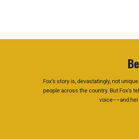
Be
Fox’s story is, devastatingly, not uni
people across the country. But Fox’s tel
voice––and her a