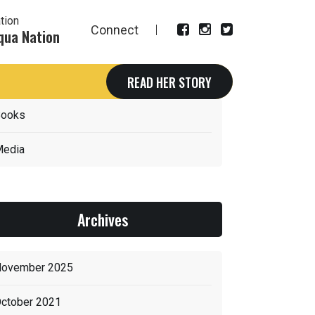
tion
Connect
qua Nation
Categories
READ HER STORY
ooks
edia
Archives
ovember 2025
ctober 2021