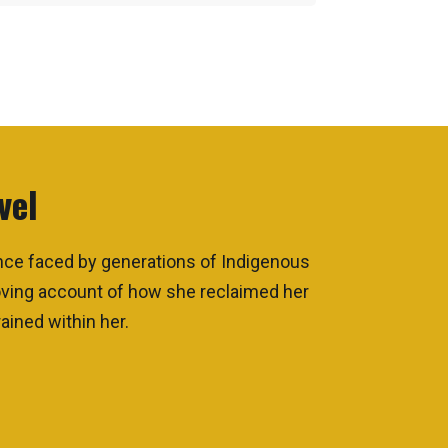
vel
ence faced by generations of Indigenous
moving account of how she reclaimed her
ained within her.