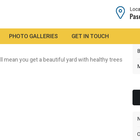
Loca
Pas
PHOTO GALLERIES
GET IN TOUCH
and hedge trimming.
We come in, get the job done
B
ll mean you get a beautiful yard with healthy trees
M
N
O