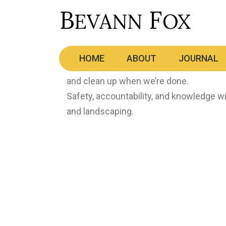
Tree Care
HOME
ABOUT
JOURNAL
From tree removal to planting, pruning 
and clean up when we’re done.
Safety, accountability, and knowledge wi
and landscaping.