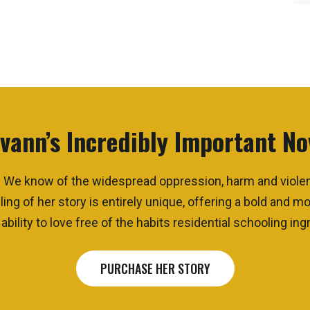
vann’s Incredibly Important No
que. We know of the widespread oppression, harm and viol
ling of her story
is
entirely unique, offering a bold and 
bility to love free of the habits residential schooling ingr
PURCHASE HER STORY