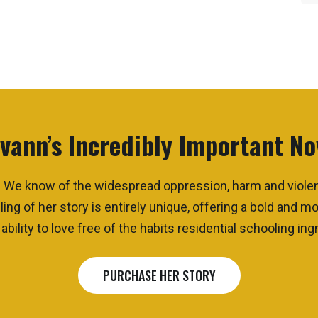
vann’s Incredibly Important No
que. We know of the widespread oppression, harm and viol
ling of her story
is
entirely unique, offering a bold and 
bility to love free of the habits residential schooling ingr
PURCHASE HER STORY