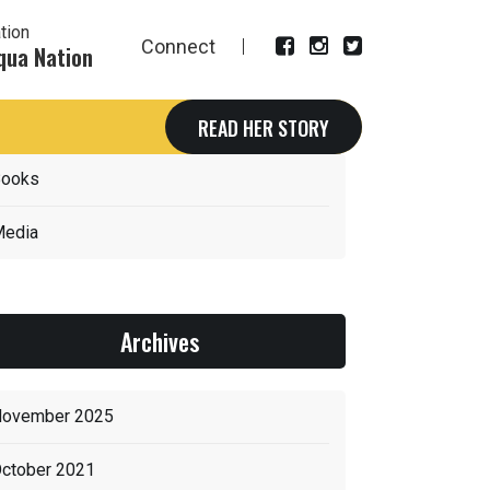
tion
Connect
qua Nation
Categories
READ HER STORY
ooks
edia
Archives
ovember 2025
ctober 2021