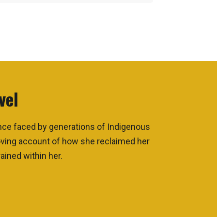
vel
ence faced by generations of Indigenous
moving account of how she reclaimed her
ained within her.