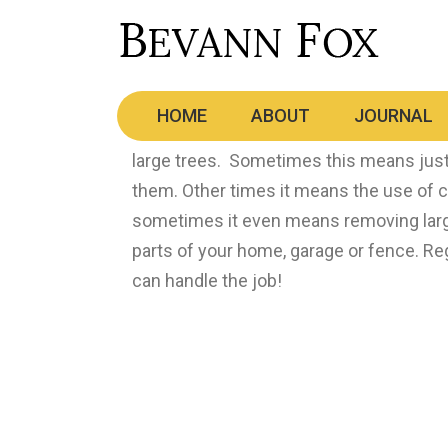
Storm Damage – Repair a
HOME
ABOUT
JOURNAL
Saskatchewan has some unbelievable st
large trees. Sometimes this means just
them. Other times it means the use of 
sometimes it even means removing larg
parts of your home, garage or fence. R
can handle the job!