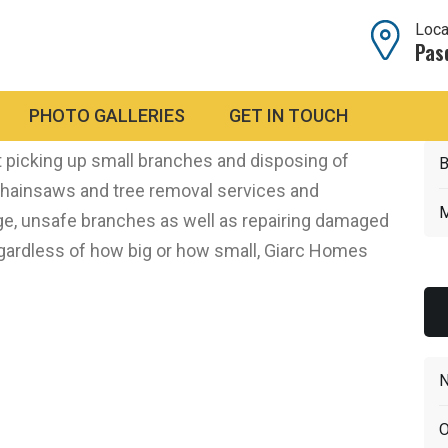
Loca
Pas
nd Cleanup
PHOTO GALLERIES
GET IN TOUCH
orms with high winds that can really damage
 picking up small branches and disposing of
B
chainsaws and tree removal services and
M
e, unsafe branches as well as repairing damaged
egardless of how big or how small, Giarc Homes
N
O