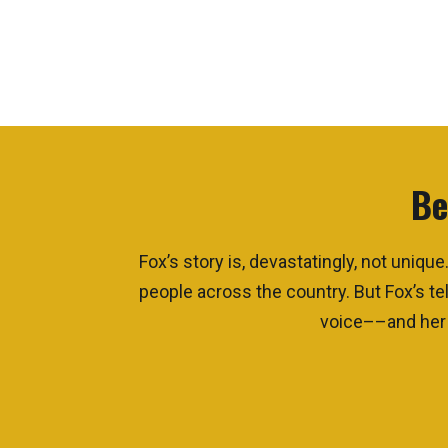
Be
Fox’s story is, devastatingly, not uni
people across the country. But Fox’s tel
voice––and her a